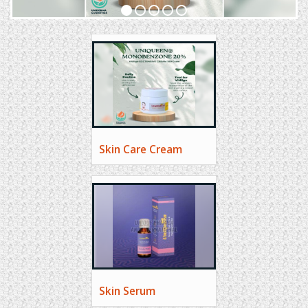
Skin Care Cream
Skin Serum