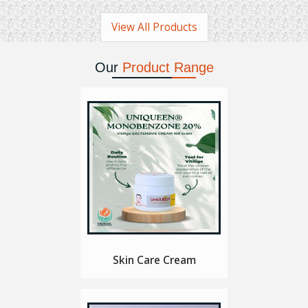
View All Products
Our
Product Range
Skin Care Cream