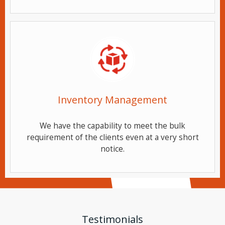
Inventory Management
We have the capability to meet the bulk
requirement of the clients even at a very short
notice.
Testimonials