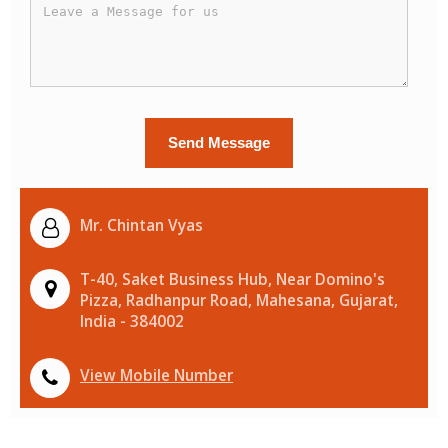
Mr. Chintan Vyas
T-40, Saket Business Hub, Near Domino's
Pizza, Radhanpur Road, Mahesana, Gujarat,
India - 384002
View Mobile Number