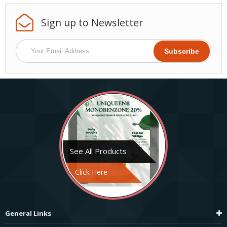
Sign up to
Newsletter
See All Products
Click Here
General Links