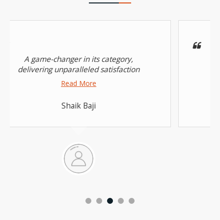
A game-changer in its category,
delivering unparalleled satisfaction
Read More
Shaik Baji